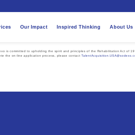
vices
Our Impact
Inspired Thinking
About Us
 is committed to upholding the spirit and principles of the Rehabilitation Act of 19
te the on-line application process, please contact
TalentAcquisition.USA@sodexo.