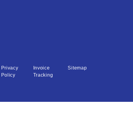
Privacy
Invoice
Sitemap
Policy
Tracking