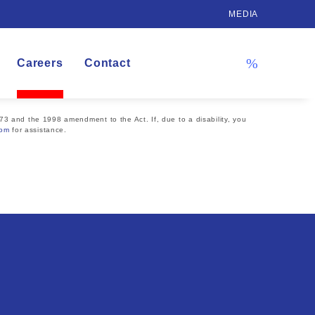
MEDIA
Careers
Contact
73 and the 1998 amendment to the Act. If, due to a disability, you
com
for assistance.