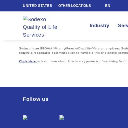
UNITED STATES
OTHER LOCATIONS
EN
Industry
Ser
Sodexo is an EEO/AA/Minority/Female/Disability/Veteran employer. Sodexo
require a reasonable accommodation to navigate this site and/or comple
Click Here
to learn more about how to stay protected from hiring fraud
Follow us