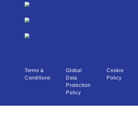
Terms &
Global
Cookie
Conditions
Data
Policy
Protection
Policy