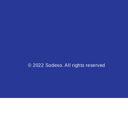
© 2022 Sodexo. All rights reserved