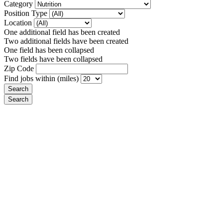
Category
Position Type
Location
One additional field has been created
Two additional fields have been created
One field has been collapsed
Two fields have been collapsed
Zip Code
Find jobs within (miles)