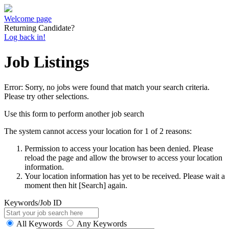
Welcome page
Returning Candidate?
Log back in!
Job Listings
Error: Sorry, no jobs were found that match your search criteria.
Please try other selections.
Use this form to perform another job search
The system cannot access your location for 1 of 2 reasons:
Permission to access your location has been denied. Please
reload the page and allow the browser to access your location
information.
Your location information has yet to be received. Please wait a
moment then hit [Search] again.
Keywords/Job ID
All Keywords
Any Keywords