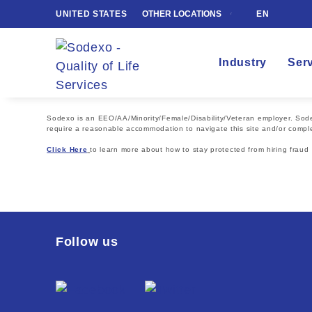
UNITED STATES
OTHER LOCATIONS
EN
Industry
Ser
Sodexo is an EEO/AA/Minority/Female/Disability/Veteran employer. Sodexo
require a reasonable accommodation to navigate this site and/or comple
Click Here
to learn more about how to stay protected from hiring fraud
Follow us