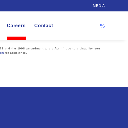
MEDIA
Careers
Contact
73 and the 1998 amendment to the Act. If, due to a disability, you
com
for assistance.