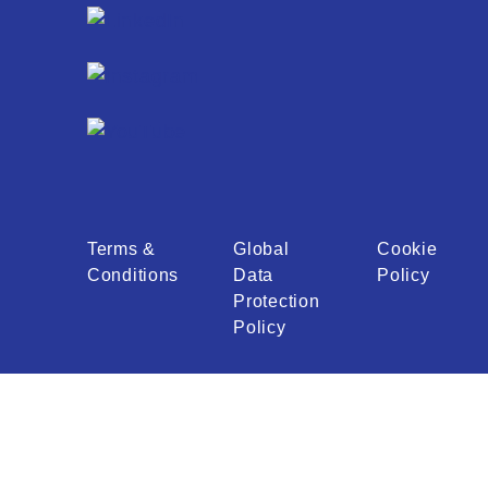
Terms &
Global
Cookie
Conditions
Data
Policy
Protection
Policy