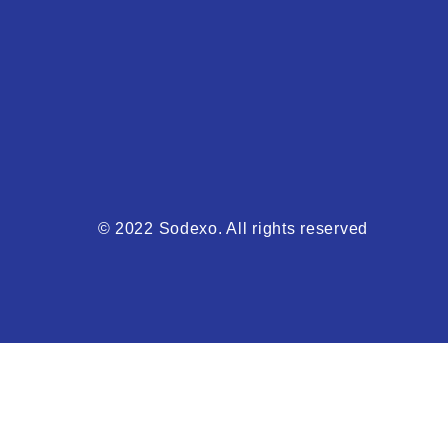
© 2022 Sodexo. All rights reserved