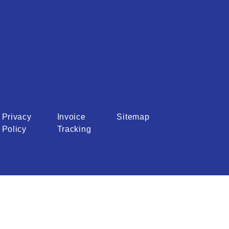
Privacy
Invoice
Sitemap
Policy
Tracking