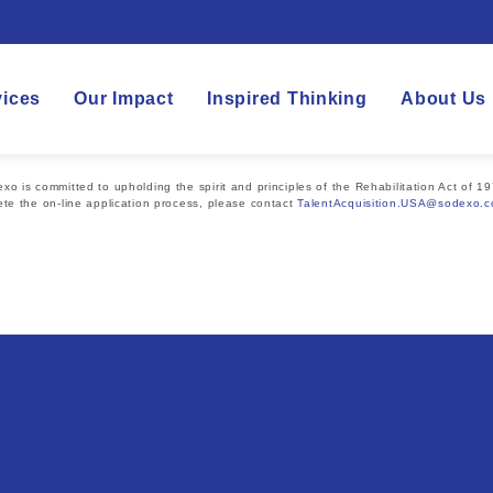
vices
Our Impact
Inspired Thinking
About Us
 is committed to upholding the spirit and principles of the Rehabilitation Act of 19
te the on-line application process, please contact
TalentAcquisition.USA@sodexo.