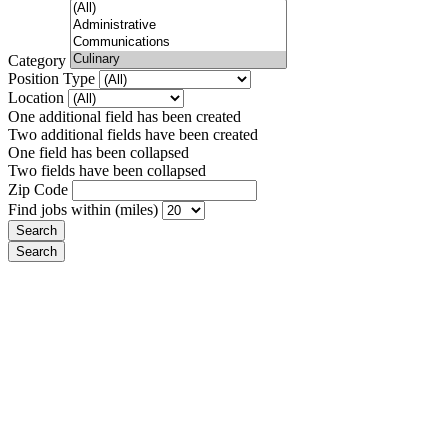
Category
Position Type
Location
One additional field has been created
Two additional fields have been created
One field has been collapsed
Two fields have been collapsed
Zip Code
Find jobs within (miles)