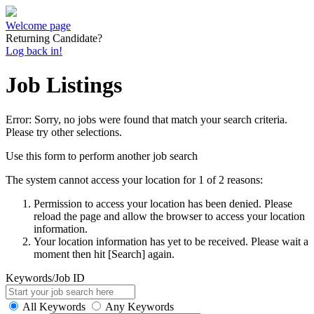
Welcome page
Returning Candidate?
Log back in!
Job Listings
Error: Sorry, no jobs were found that match your search criteria.
Please try other selections.
Use this form to perform another job search
The system cannot access your location for 1 of 2 reasons:
Permission to access your location has been denied. Please
reload the page and allow the browser to access your location
information.
Your location information has yet to be received. Please wait a
moment then hit [Search] again.
Keywords/Job ID
All Keywords
Any Keywords