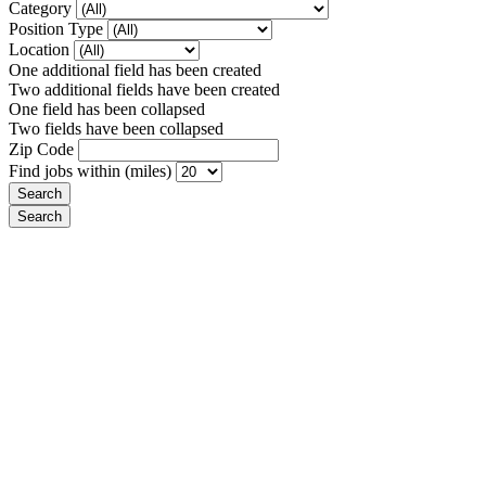
Category
Position Type
Location
One additional field has been created
Two additional fields have been created
One field has been collapsed
Two fields have been collapsed
Zip Code
Find jobs within (miles)