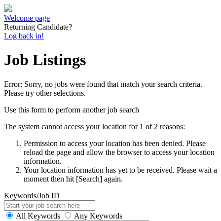
Welcome page
Returning Candidate?
Log back in!
Job Listings
Error: Sorry, no jobs were found that match your search criteria.
Please try other selections.
Use this form to perform another job search
The system cannot access your location for 1 of 2 reasons:
Permission to access your location has been denied. Please
reload the page and allow the browser to access your location
information.
Your location information has yet to be received. Please wait a
moment then hit [Search] again.
Keywords/Job ID
All Keywords
Any Keywords