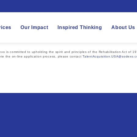
vices
Our Impact
Inspired Thinking
About Us
 is committed to upholding the spirit and principles of the Rehabilitation Act of 19
te the on-line application process, please contact
TalentAcquisition.USA@sodexo.