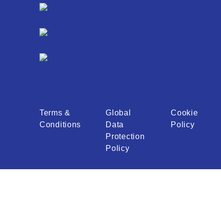
Terms &
Global
Cookie
Conditions
Data
Policy
Protection
Policy