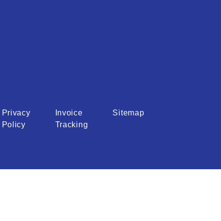
Privacy
Invoice
Sitemap
Policy
Tracking