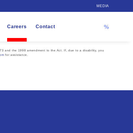
MEDIA
Careers
Contact
73 and the 1998 amendment to the Act. If, due to a disability, you
com
for assistance.