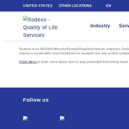
UNITED STATES
OTHER LOCATIONS
EN
Industry
Ser
Sodexo is an EEO/AA/Minority/Female/Disability/Veteran employer. Sodexo
require a reasonable accommodation to navigate this site and/or comple
Click Here
to learn more about how to stay protected from hiring fraud
Follow us