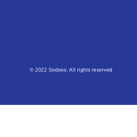
© 2022 Sodexo. All rights reserved