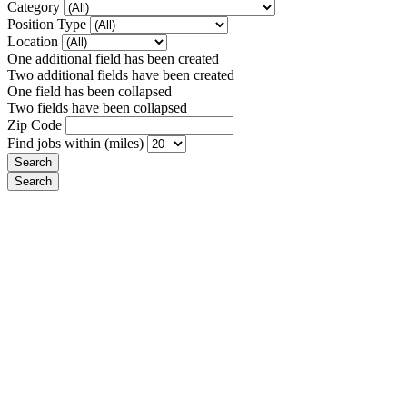
Category
Position Type
Location
One additional field has been created
Two additional fields have been created
One field has been collapsed
Two fields have been collapsed
Zip Code
Find jobs within (miles)