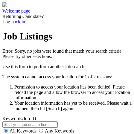
Welcome page
Returning Candidate?
Log back in!
Job Listings
Error: Sorry, no jobs were found that match your search criteria.
Please try other selections.
Use this form to perform another job search
The system cannot access your location for 1 of 2 reasons:
Permission to access your location has been denied. Please
reload the page and allow the browser to access your location
information.
Your location information has yet to be received. Please wait a
moment then hit [Search] again.
Keywords/Job ID
All Keywords
Any Keywords