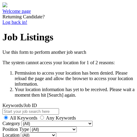
Welcome page
Returning Candidate?
Log back in!
Job Listings
Use this form to perform another job search
The system cannot access your location for 1 of 2 reasons:
Permission to access your location has been denied. Please
reload the page and allow the browser to access your location
information.
Your location information has yet to be received. Please wait a
moment then hit [Search] again.
Keywords/Job ID
All Keywords
Any Keywords
Category
Position Type
Location