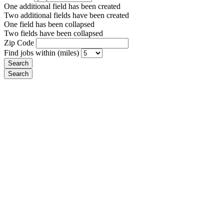
One additional field has been created
Two additional fields have been created
One field has been collapsed
Two fields have been collapsed
Zip Code
Find jobs within (miles)