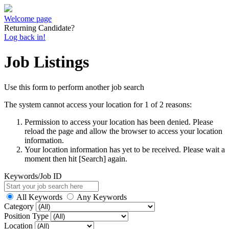
Welcome page
Returning Candidate?
Log back in!
Job Listings
Use this form to perform another job search
The system cannot access your location for 1 of 2 reasons:
Permission to access your location has been denied. Please
reload the page and allow the browser to access your location
information.
Your location information has yet to be received. Please wait a
moment then hit [Search] again.
Keywords/Job ID
All Keywords
Any Keywords
Category
Position Type
Location