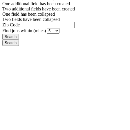
One additional field has been created
Two additional fields have been created
One field has been collapsed
Two fields have been collapsed
Zip Code
Find jobs within (miles)