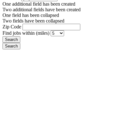
One additional field has been created
Two additional fields have been created
One field has been collapsed
Two fields have been collapsed
Zip Code
Find jobs within (miles)