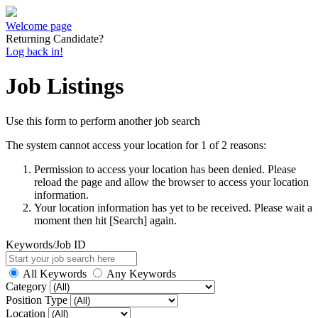
Welcome page
Returning Candidate?
Log back in!
Job Listings
Use this form to perform another job search
The system cannot access your location for 1 of 2 reasons:
Permission to access your location has been denied. Please
reload the page and allow the browser to access your location
information.
Your location information has yet to be received. Please wait a
moment then hit [Search] again.
Keywords/Job ID
All Keywords
Any Keywords
Category
Position Type
Location