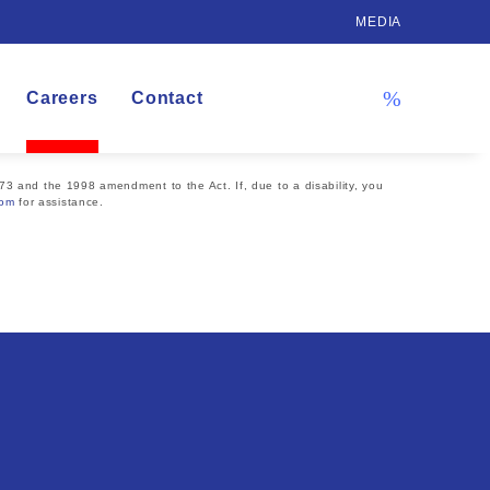
MEDIA
Careers
Contact
73 and the 1998 amendment to the Act. If, due to a disability, you
com
for assistance.