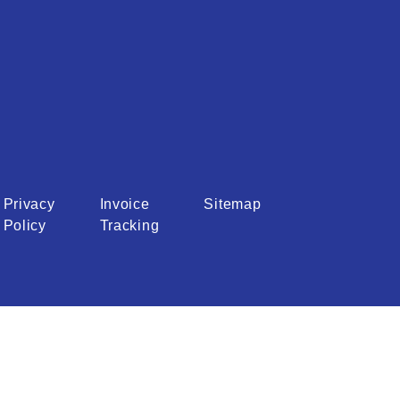
Privacy
Invoice
Sitemap
Policy
Tracking