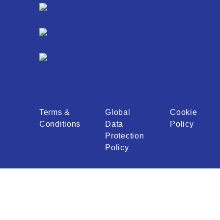
Terms &
Global
Cookie
Conditions
Data
Policy
Protection
Policy