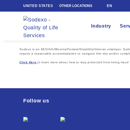
UNITED STATES
OTHER LOCATIONS
EN
Industry
Ser
Sodexo is an EEO/AA/Minority/Female/Disability/Veteran employer. Sodexo
require a reasonable accommodation to navigate this site and/or comple
Click Here
to learn more about how to stay protected from hiring fraud
Follow us