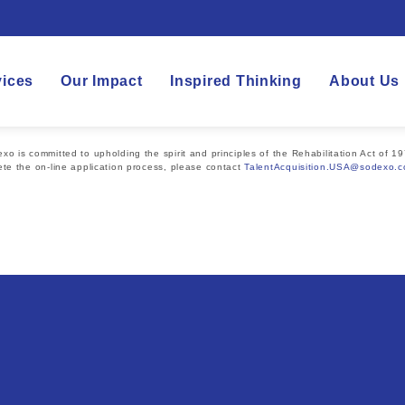
vices
Our Impact
Inspired Thinking
About Us
 is committed to upholding the spirit and principles of the Rehabilitation Act of 19
te the on-line application process, please contact
TalentAcquisition.USA@sodexo.