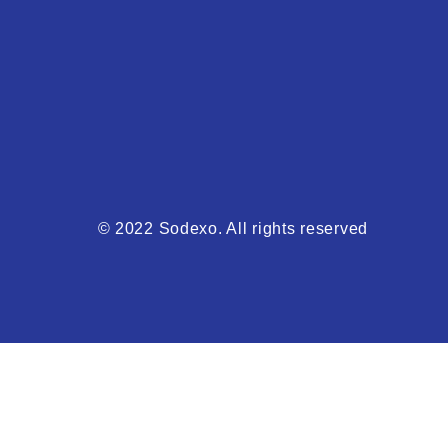
© 2022 Sodexo. All rights reserved