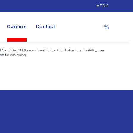
MEDIA
Careers
Contact
73 and the 1998 amendment to the Act. If, due to a disability, you
com
for assistance.