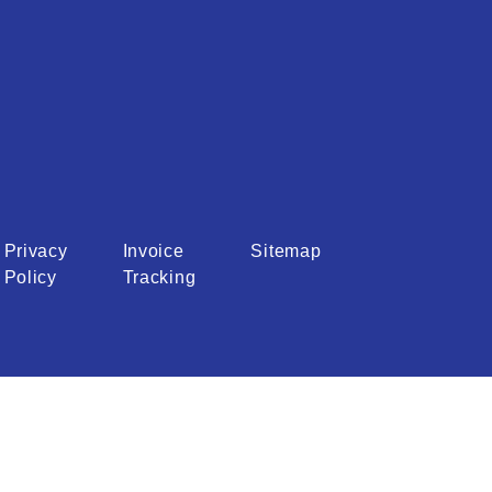
Privacy
Invoice
Sitemap
Policy
Tracking