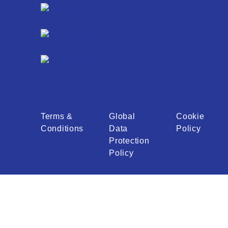
Terms &
Global
Cookie
Conditions
Data
Policy
Protection
Policy