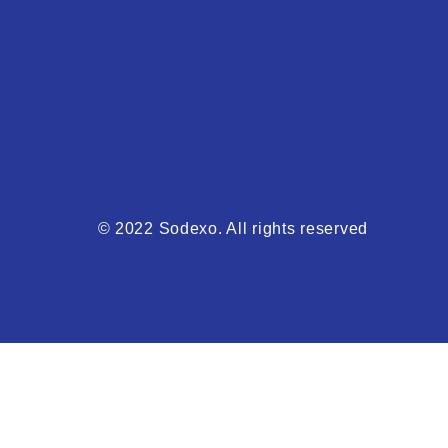
© 2022 Sodexo. All rights reserved