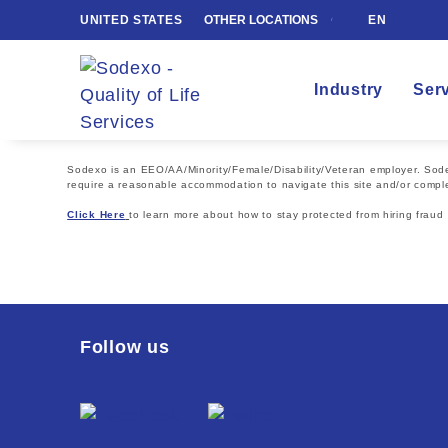
UNITED STATES
OTHER LOCATIONS
EN
Industry
Ser
Sodexo is an EEO/AA/Minority/Female/Disability/Veteran employer. Sodexo
require a reasonable accommodation to navigate this site and/or comple
Click Here
to learn more about how to stay protected from hiring fraud
Follow us