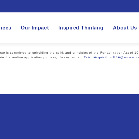
vices
Our Impact
Inspired Thinking
About Us
 is committed to upholding the spirit and principles of the Rehabilitation Act of 19
te the on-line application process, please contact
TalentAcquisition.USA@sodexo.