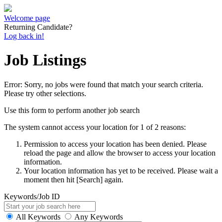
Welcome page
Returning Candidate?
Log back in!
Job Listings
Error: Sorry, no jobs were found that match your search criteria.
Please try other selections.
Use this form to perform another job search
The system cannot access your location for 1 of 2 reasons:
Permission to access your location has been denied. Please
reload the page and allow the browser to access your location
information.
Your location information has yet to be received. Please wait a
moment then hit [Search] again.
Keywords/Job ID
All Keywords
Any Keywords