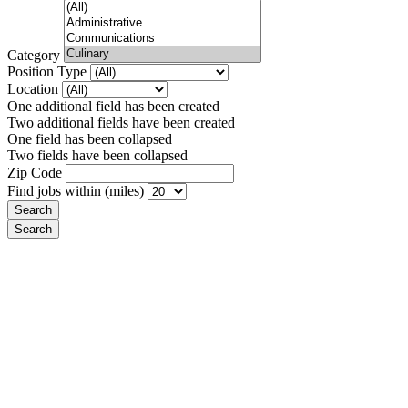
Category
Position Type
Location
One additional field has been created
Two additional fields have been created
One field has been collapsed
Two fields have been collapsed
Zip Code
Find jobs within (miles)