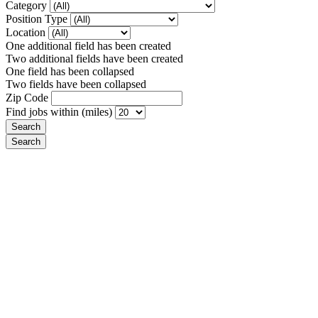
Category
Position Type
Location
One additional field has been created
Two additional fields have been created
One field has been collapsed
Two fields have been collapsed
Zip Code
Find jobs within (miles)