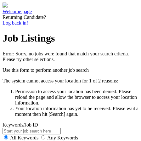
Welcome page
Returning Candidate?
Log back in!
Job Listings
Error: Sorry, no jobs were found that match your search criteria.
Please try other selections.
Use this form to perform another job search
The system cannot access your location for 1 of 2 reasons:
Permission to access your location has been denied. Please
reload the page and allow the browser to access your location
information.
Your location information has yet to be received. Please wait a
moment then hit [Search] again.
Keywords/Job ID
All Keywords
Any Keywords