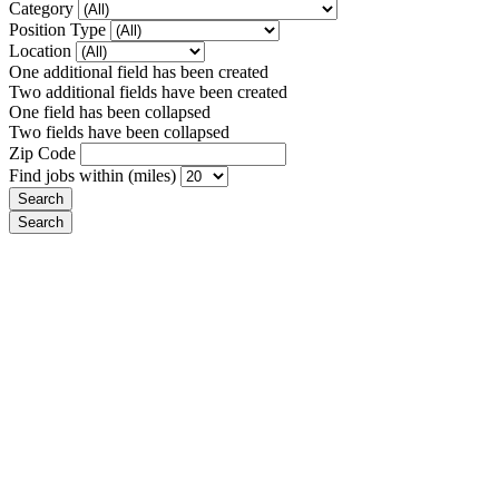
Category
Position Type
Location
One additional field has been created
Two additional fields have been created
One field has been collapsed
Two fields have been collapsed
Zip Code
Find jobs within (miles)