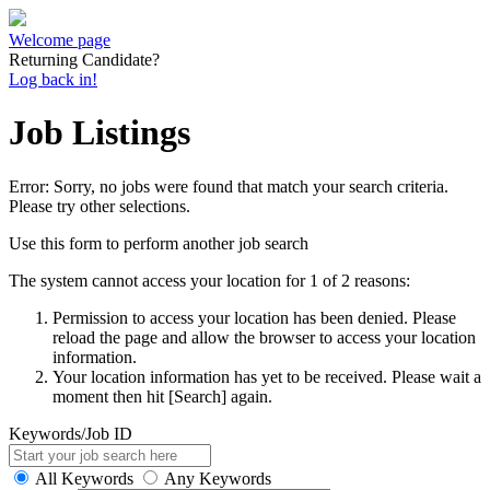
Welcome page
Returning Candidate?
Log back in!
Job Listings
Error: Sorry, no jobs were found that match your search criteria.
Please try other selections.
Use this form to perform another job search
The system cannot access your location for 1 of 2 reasons:
Permission to access your location has been denied. Please
reload the page and allow the browser to access your location
information.
Your location information has yet to be received. Please wait a
moment then hit [Search] again.
Keywords/Job ID
All Keywords
Any Keywords