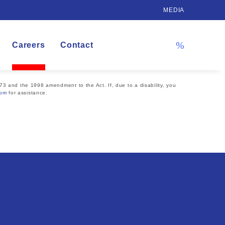
MEDIA
Careers
Contact
73 and the 1998 amendment to the Act. If, due to a disability, you
com
for assistance.