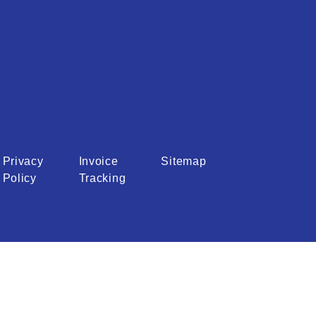
Privacy
Invoice
Sitemap
Policy
Tracking