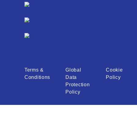
Terms &
Global
Cookie
Conditions
Data
Policy
Protection
Policy