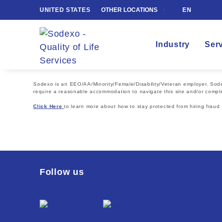
UNITED STATES
OTHER LOCATIONS
EN
Industry
Ser
Sodexo is an EEO/AA/Minority/Female/Disability/Veteran employer. Sodexo
require a reasonable accommodation to navigate this site and/or comple
Click Here
to learn more about how to stay protected from hiring fraud
Follow us