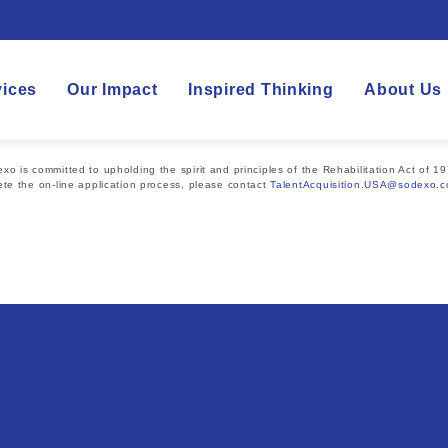
vices
Our Impact
Inspired Thinking
About Us
 is committed to upholding the spirit and principles of the Rehabilitation Act of 19
te the on-line application process, please contact
TalentAcquisition.USA@sodexo.