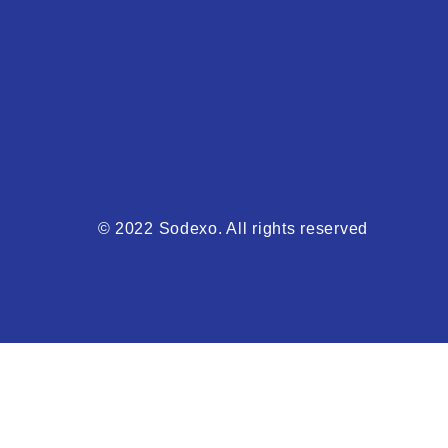
© 2022 Sodexo. All rights reserved