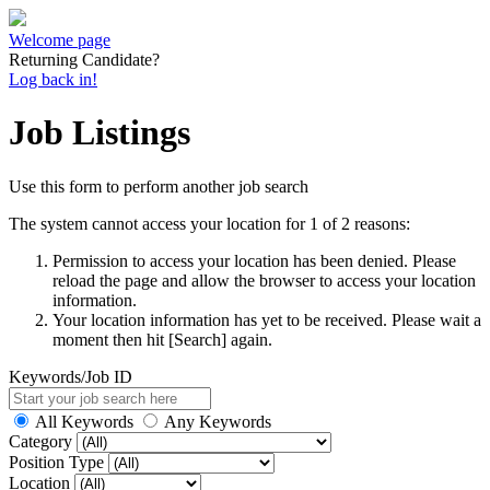
Welcome page
Returning Candidate?
Log back in!
Job Listings
Use this form to perform another job search
The system cannot access your location for 1 of 2 reasons:
Permission to access your location has been denied. Please
reload the page and allow the browser to access your location
information.
Your location information has yet to be received. Please wait a
moment then hit [Search] again.
Keywords/Job ID
All Keywords
Any Keywords
Category
Position Type
Location