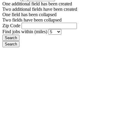
One additional field has been created
Two additional fields have been created
One field has been collapsed
Two fields have been collapsed
Zip Code
Find jobs within (miles)