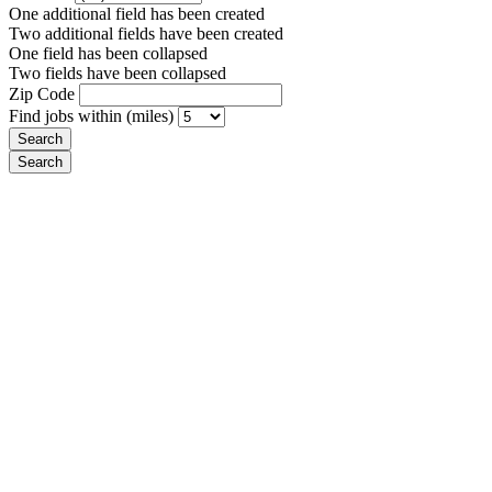
One additional field has been created
Two additional fields have been created
One field has been collapsed
Two fields have been collapsed
Zip Code
Find jobs within (miles)