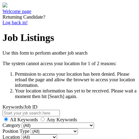
Welcome page
Returning Candidate?
Log back in!
Job Listings
Use this form to perform another job search
The system cannot access your location for 1 of 2 reasons:
Permission to access your location has been denied. Please
reload the page and allow the browser to access your location
information.
Your location information has yet to be received. Please wait a
moment then hit [Search] again.
Keywords/Job ID
All Keywords
Any Keywords
Category
Position Type
Location