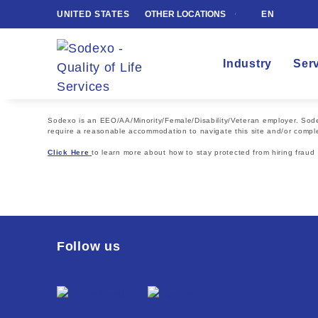
UNITED STATES
OTHER LOCATIONS
EN
Industry
Ser
Sodexo is an EEO/AA/Minority/Female/Disability/Veteran employer. Sodexo
require a reasonable accommodation to navigate this site and/or comple
Click Here
to learn more about how to stay protected from hiring fraud
Follow us