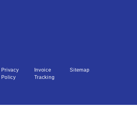
Privacy
Invoice
Sitemap
Policy
Tracking