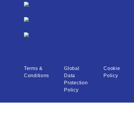
Terms &
Global
Cookie
Conditions
Data
Policy
Protection
Policy