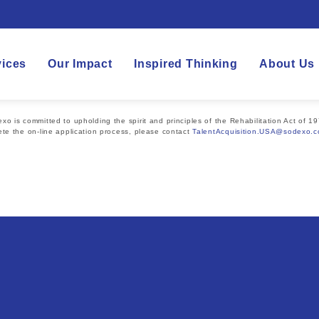
vices
Our Impact
Inspired Thinking
About Us
 is committed to upholding the spirit and principles of the Rehabilitation Act of 19
te the on-line application process, please contact
TalentAcquisition.USA@sodexo.