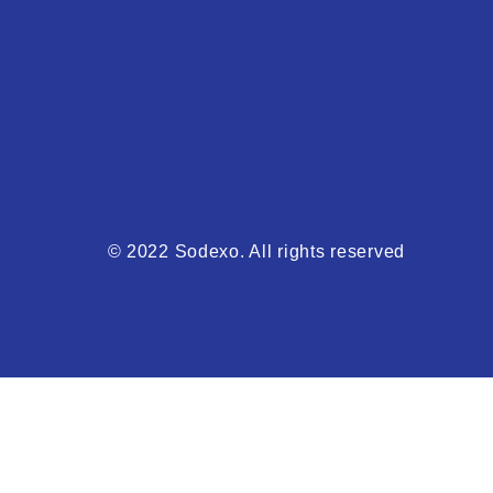
© 2022 Sodexo. All rights reserved