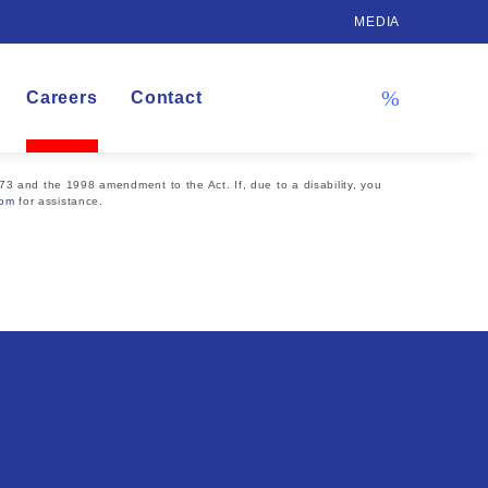
MEDIA
Careers
Contact
73 and the 1998 amendment to the Act. If, due to a disability, you
com
for assistance.