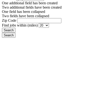
One additional field has been created
Two additional fields have been created
One field has been collapsed
Two fields have been collapsed
Zip Code
Find jobs within (miles)