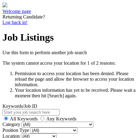
Welcome page
Returning Candidate?
Log back in!
Job Listings
Use this form to perform another job search
The system cannot access your location for 1 of 2 reasons:
Permission to access your location has been denied. Please
reload the page and allow the browser to access your location
information.
Your location information has yet to be received. Please wait a
moment then hit [Search] again.
Keywords/Job ID
All Keywords
Any Keywords
Category
Position Type
Location