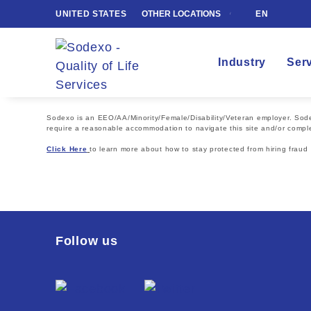
UNITED STATES
OTHER LOCATIONS
EN
Industry
Ser
Sodexo is an EEO/AA/Minority/Female/Disability/Veteran employer. Sodexo
require a reasonable accommodation to navigate this site and/or comple
Click Here
to learn more about how to stay protected from hiring fraud
Follow us