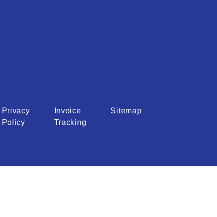
Privacy
Invoice
Sitemap
Policy
Tracking