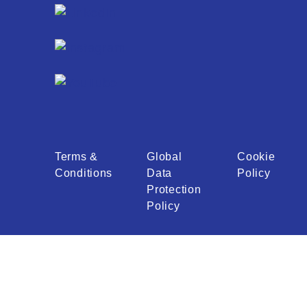
Terms &
Global
Cookie
Conditions
Data
Policy
Protection
Policy