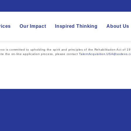
vices
Our Impact
Inspired Thinking
About Us
 is committed to upholding the spirit and principles of the Rehabilitation Act of 19
te the on-line application process, please contact
TalentAcquisition.USA@sodexo.