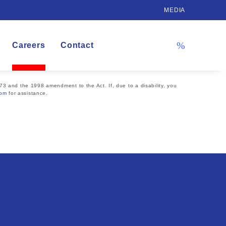
MEDIA
Careers
Contact
73 and the 1998 amendment to the Act. If, due to a disability, you
com
for assistance.