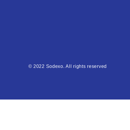
© 2022 Sodexo. All rights reserved