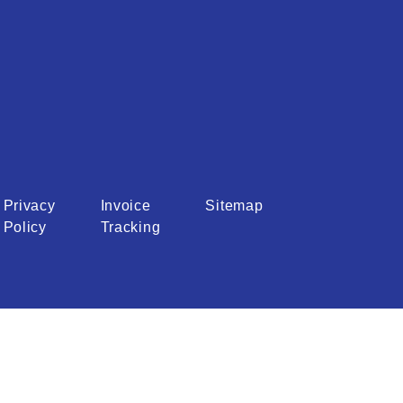
Privacy
Invoice
Sitemap
Policy
Tracking