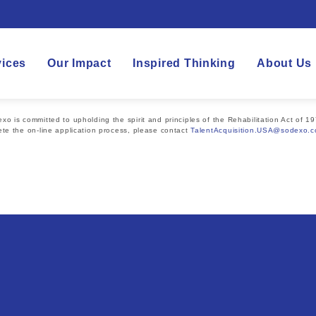
vices
Our Impact
Inspired Thinking
About Us
 is committed to upholding the spirit and principles of the Rehabilitation Act of 19
te the on-line application process, please contact
TalentAcquisition.USA@sodexo.