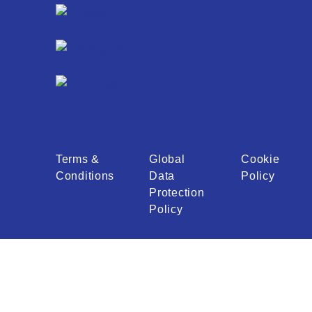
Terms &
Global
Cookie
Conditions
Data
Policy
Protection
Policy