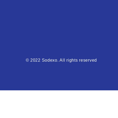
© 2022 Sodexo. All rights reserved