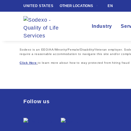
UNITED STATES
OTHER LOCATIONS
EN
Industry
Ser
Sodexo is an EEO/AA/Minority/Female/Disability/Veteran employer. Sodexo
require a reasonable accommodation to navigate this site and/or comple
Click Here
to learn more about how to stay protected from hiring fraud
Follow us