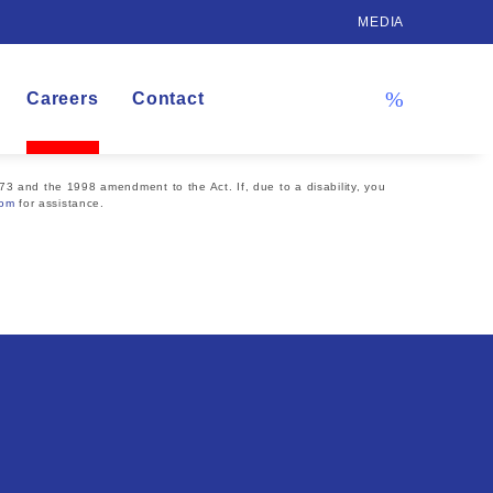
MEDIA
Careers
Contact
73 and the 1998 amendment to the Act. If, due to a disability, you
com
for assistance.