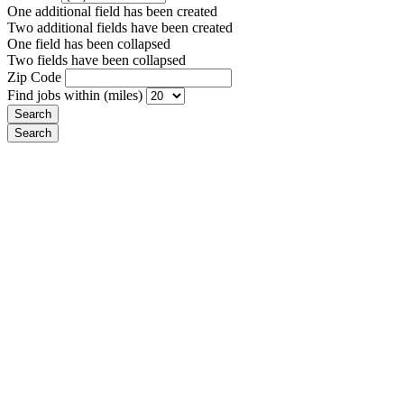
One additional field has been created
Two additional fields have been created
One field has been collapsed
Two fields have been collapsed
Zip Code
Find jobs within (miles)