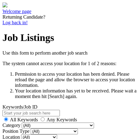
Welcome page
Returning Candidate?
Log back in!
Job Listings
Use this form to perform another job search
The system cannot access your location for 1 of 2 reasons:
Permission to access your location has been denied. Please
reload the page and allow the browser to access your location
information.
Your location information has yet to be received. Please wait a
moment then hit [Search] again.
Keywords/Job ID
All Keywords
Any Keywords
Category
Position Type
Location