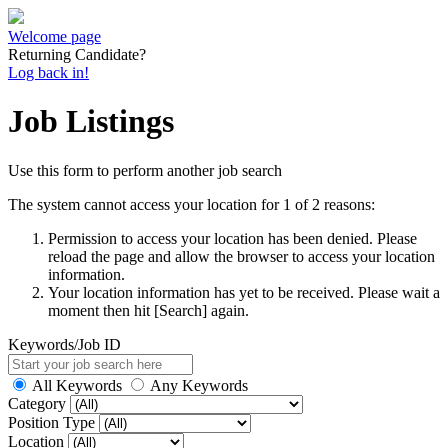
Welcome page
Returning Candidate?
Log back in!
Job Listings
Use this form to perform another job search
The system cannot access your location for 1 of 2 reasons:
Permission to access your location has been denied. Please
reload the page and allow the browser to access your location
information.
Your location information has yet to be received. Please wait a
moment then hit [Search] again.
Keywords/Job ID
All Keywords
Any Keywords
Category
Position Type
Location