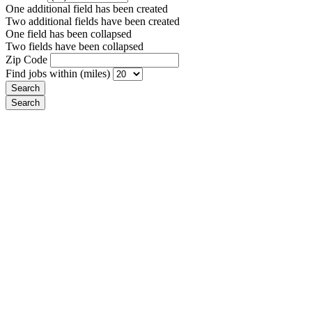
One additional field has been created
Two additional fields have been created
One field has been collapsed
Two fields have been collapsed
Zip Code
Find jobs within (miles)